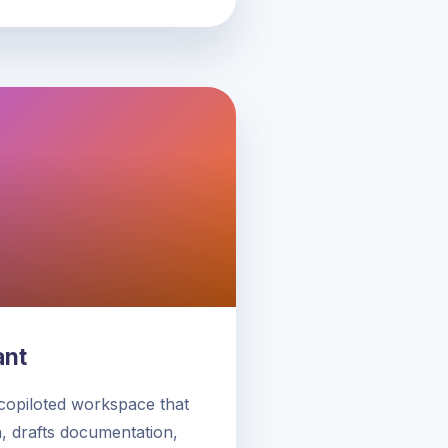
ant
 copiloted workspace that
 drafts documentation,