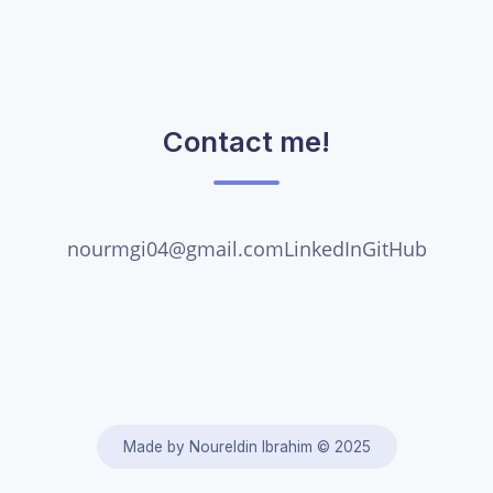
Contact me!
nourmgi04@gmail.com
LinkedIn
GitHub
Made by Noureldin Ibrahim ©
2025