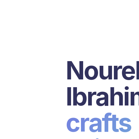
Nourel
Ibrahi
crafts