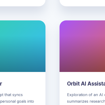
r
Orbit AI Assist
t that syncs
Exploration of an AI
 personal goals into
summarizes research,