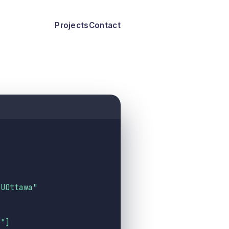
Projects
Contact
 UOttawa"
b
"
]