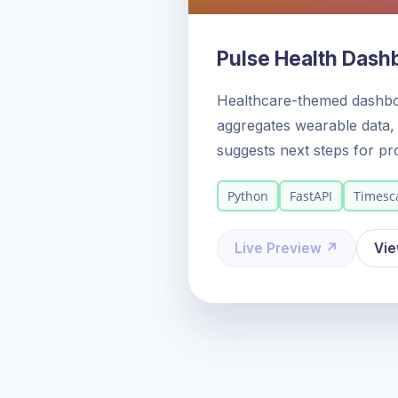
Pulse Health Dash
Healthcare-themed dashb
aggregates wearable data, 
suggests next steps for pr
Python
FastAPI
Timesc
Live Preview ↗
Vi