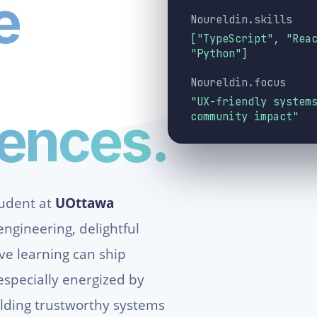
e
Noureldin.skills
["TypeScript", "Rea
"Python"]
Noureldin.focus
"UX-friendly system
iences.
community impact"
tudent at
UOttawa
ngineering, delightful
ive learning can ship
especially energized by
lding trustworthy systems