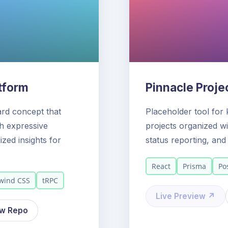
atform
Pinnacle Proje
ard concept that
Placeholder tool for 
th expressive
projects organized wit
ized insights for
status reporting, an
React
Prisma
Po
lwind CSS
tRPC
Live Preview ↗
ew Repo