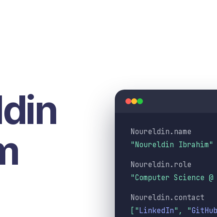
din
Noureldin.name
m
"Noureldin Ibrahim"
Noureldin.role
"Computer Science @
Noureldin.contact
[
"
LinkedIn
"
,
"
GitHu