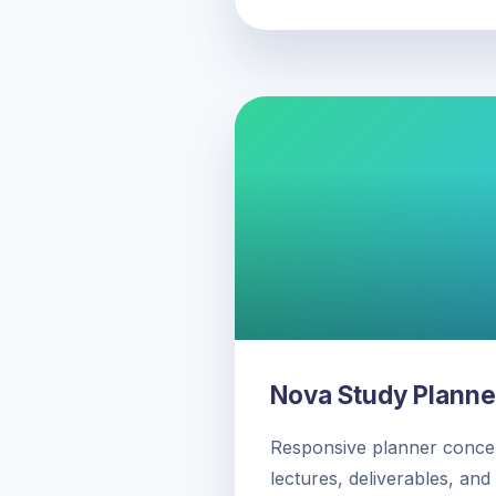
Nova Study Planne
Responsive planner concep
lectures, deliverables, and