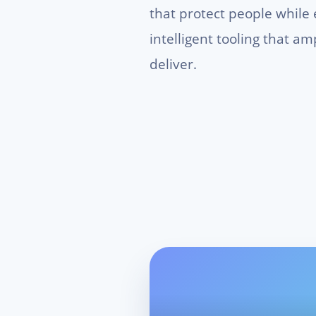
that protect people while
intelligent tooling that a
deliver.