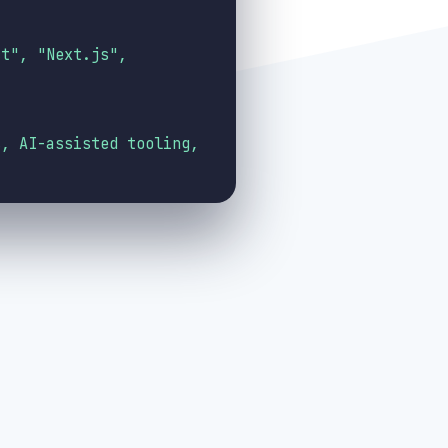
ct", "Next.js",
s, AI-assisted tooling,