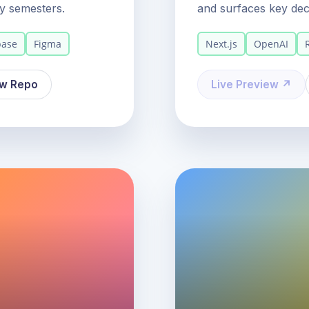
y semesters.
and surfaces key deci
base
Figma
Next.js
OpenAI
ew Repo
Live Preview ↗