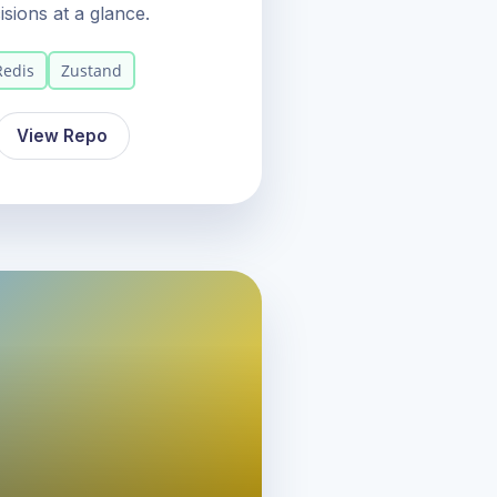
sions at a glance.
Redis
Zustand
View Repo