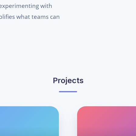
 experimenting with
mplifies what teams can
Projects