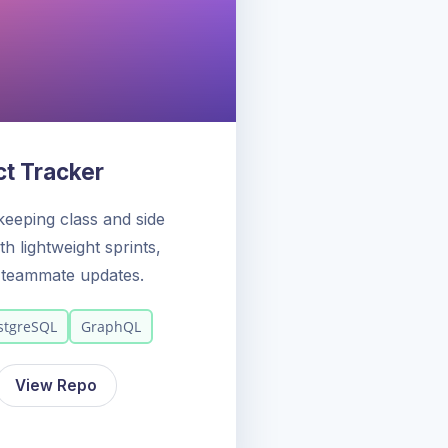
ct Tracker
keeping class and side
h lightweight sprints,
d teammate updates.
stgreSQL
GraphQL
View Repo