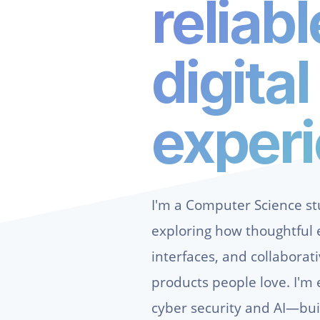
reliabl
digital
exper
I'm a Computer Science s
exploring how thoughtful e
interfaces, and collaborat
products people love. I'm 
cyber security and AI—bui