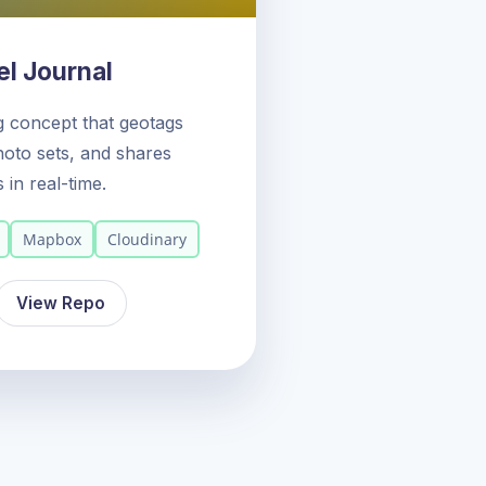
l Journal
og concept that geotags
oto sets, and shares
s in real-time.
Mapbox
Cloudinary
View Repo