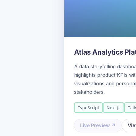
Atlas Analytics Pl
A data storytelling dashbo
highlights product KPIs wi
visualizations and personal
stakeholders.
TypeScript
Next.js
Tai
Live Preview ↗
Vi