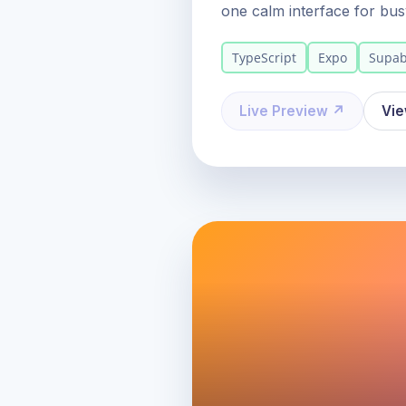
one calm interface for bus
TypeScript
Expo
Supa
Live Preview ↗
Vi