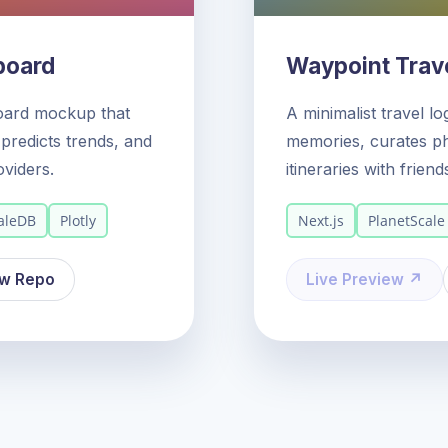
board
Waypoint Trave
oard mockup that
A minimalist travel l
predicts trends, and
memories, curates ph
oviders.
itineraries with friend
aleDB
Plotly
Next.js
PlanetScale
ew Repo
Live Preview ↗